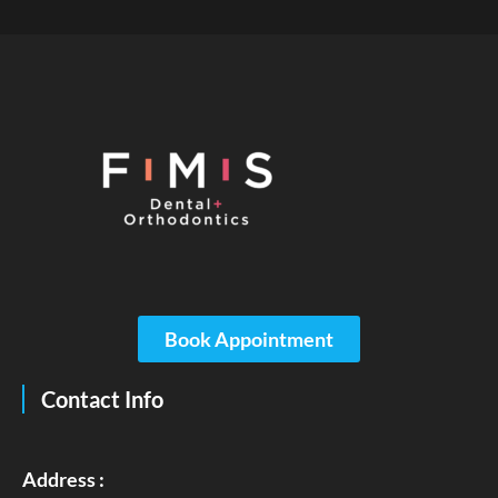
Book Appointment
Contact Info
Address :