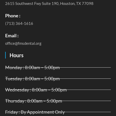
2615 Southwest Fwy Suite 190, Houston, TX 77098
Phone :
(713) 364-1616
Email :
office@fmsdental.org
Hours
Monday : 8:00am – 5:00pm
Tuesday : 8:00am – 5:00pm
Wednesday : 8:00am – 5:00pm
Thursday : 8:00am – 5:00pm
Friday : By Appointment Only