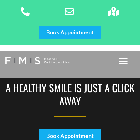
Skip
to
content
Book Appointment
A HEALTHY SMILE IS JUST A CLICK
AWAY
Book Appointment