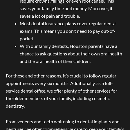
require crowns, fillings, or even root canals. This
saves your family time and money. Moreover, it
saves a lot of pain and trouble.
Most dental insurance plans cover regular dental
exams. This means you don’t need to pay out-of-
pocket.
With our family dentists, Houston parents have a
chance to ask questions about their own oral health
and the oral health of their children.
For these and other reasons, it’s crucial to follow regular
appointments every six months. Additionally, as a full-
service dental office, we offer plenty of other services for
the older members of your family, including cosmetic
dentistry.
From veneers and teeth whitening to dental implants and
dentures, we offer comprehensive care to keep your family’s