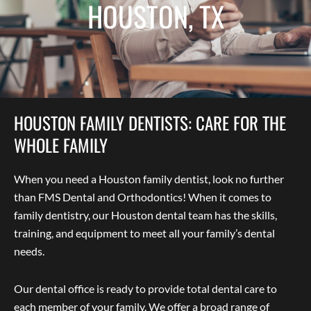
HOUSTON, TX
HOUSTON FAMILY DENTISTS: CARE FOR THE
WHOLE FAMILY
When you need a Houston family dentist, look no further
than FMS Dental and Orthodontics! When it comes to
family dentistry, our Houston dental team has the skills,
training, and equipment to meet all your family’s dental
needs.
Our dental office is ready to provide total dental care to
each member of your family. We offer a broad range of