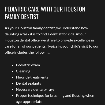
PEDIATRIC CARE WITH OUR HOUSTON
FAMILY DENTIST
As your Houston family dentist, we understand how
daunting a task it is to find a dentist for kids. At our
Houston dental office, we strive to provide excellence in
care for all of our patients. Typically, your child’s visit to our
office includes the following.
Pediatric exam
Cleaning
Fluoride treatments
Dental sealants
Necessary dental x-rays
Proper technique for brushing and flossing when
age-appropriate