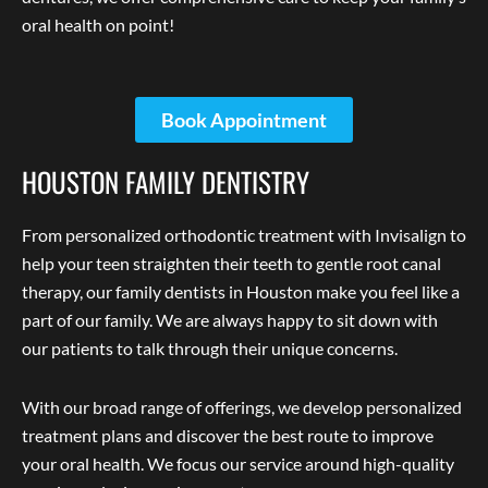
oral health on point!
Book Appointment
HOUSTON FAMILY DENTISTRY
From personalized orthodontic treatment with Invisalign to
help your teen straighten their teeth to gentle root canal
therapy, our family dentists in Houston make you feel like a
part of our family. We are always happy to sit down with
our patients to talk through their unique concerns.
With our broad range of offerings, we develop personalized
treatment plans and discover the best route to improve
your oral health. We focus our service around high-quality