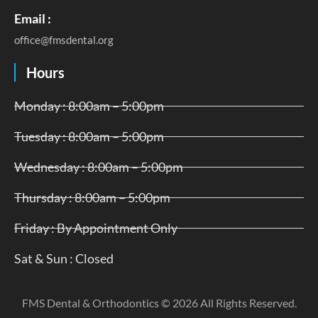
Email :
office@fmsdental.org
Hours
Monday : 8:00am – 5:00pm
Tuesday : 8:00am – 5:00pm
Wednesday : 8:00am – 5:00pm
Thursday : 8:00am – 5:00pm
Friday : By Appointment Only
Sat & Sun : Closed
FMS Dental & Orthodontics © 2026 All Rights Reserved.