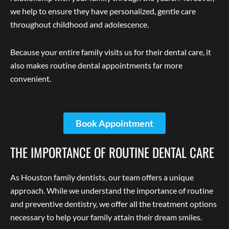
we help to ensure they have personalized, gentle care
throughout childhood and adolescence.
Because your entire family visits us for their dental care, it
also makes routine dental appointments far more
convenient.
Book Appointment
THE IMPORTANCE OF ROUTINE DENTAL CARE
As Houston family dentists, our team offers a unique
approach. While we understand the importance of routine
and preventive dentistry, we offer all the treatment options
necessary to help your family attain their dream smiles.