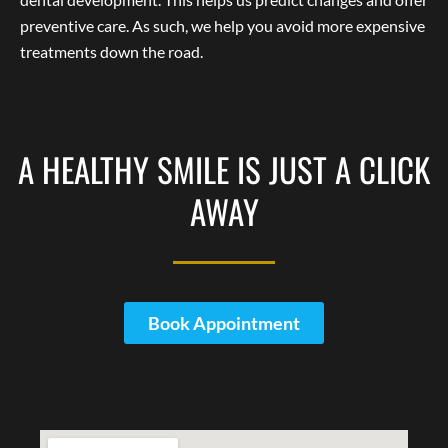
preventive care. As such, we help you avoid more expensive
treatments down the road.
A HEALTHY SMILE IS JUST A CLICK
AWAY
Book Appointment