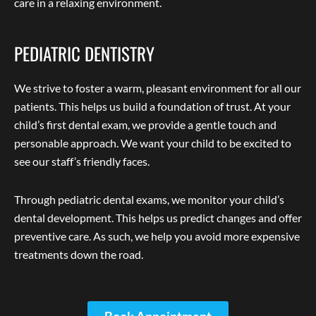
care in a relaxing environment.
PEDIATRIC DENTISTRY
We strive to foster a warm, pleasant environment for all our
patients. This helps us build a foundation of trust. At your
child’s first dental exam, we provide a gentle touch and
personable approach. We want your child to be excited to
see our staff’s friendly faces.
Through pediatric dental exams, we monitor your child’s
dental development. This helps us predict changes and offer
preventive care. As such, we help you avoid more expensive
treatments down the road.