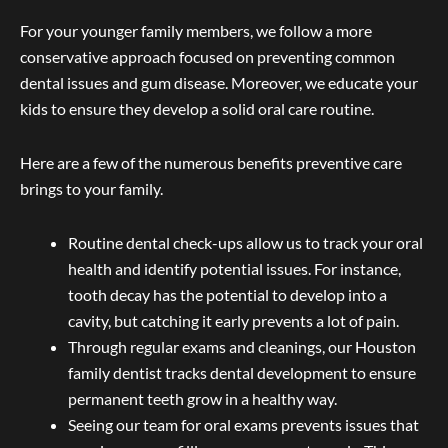
For your younger family members, we follow a more
conservative approach focused on preventing common
dental issues and gum disease. Moreover, we educate your
kids to ensure they develop a solid oral care routine.
Here are a few of the numerous benefits preventive care
brings to your family.
Routine dental check-ups allow us to track your oral
health and identify potential issues. For instance,
tooth decay has the potential to develop into a
cavity, but catching it early prevents a lot of pain.
Through regular exams and cleanings, our Houston
family dentist tracks dental development to ensure
permanent teeth grow in a healthy way.
Seeing our team for oral exams prevents issues that