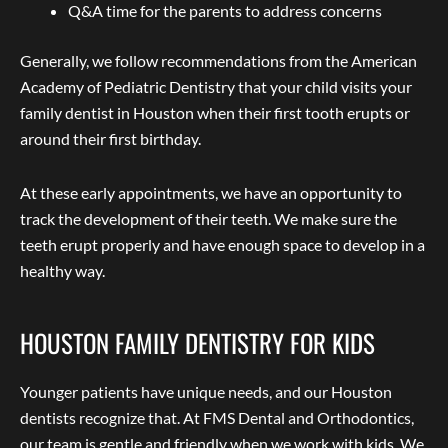
Q&A time for the parents to address concerns
Generally, we follow recommendations from the American
Academy of Pediatric Dentistry that your child visits your
family dentist in Houston when their first tooth erupts or
around their first birthday.
At these early appointments, we have an opportunity to
track the development of their teeth. We make sure the
teeth erupt properly and have enough space to develop in a
healthy way.
HOUSTON FAMILY DENTISTRY FOR KIDS
Younger patients have unique needs, and our Houston
dentists recognize that. At FMS Dental and Orthodontics,
our team is gentle and friendly when we work with kids. We