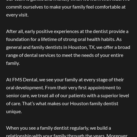
commit ourselves to make your family feel comfortable at
every visit.
After all, early positive experiences at the dentist provide a
foundation for a lifetime of strong oral health habits. As
general and family dentists in Houston, TX, we offer a broad
range of dental services to meet the needs of your entire
family.
At FMS Dental, we see your family at every stage of their
oral development. From their very first appointment to
senior care, we treat all of our patients with a superior level
of care. That’s what makes our Houston family dentist
unique.
When you see a family dentist regularly, we build a
relationship with your family through the years. Moreover,