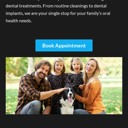
dental treatments. From routine cleanings to dental
implants, we are your single stop for your family’s oral
health needs.
Book Appointment