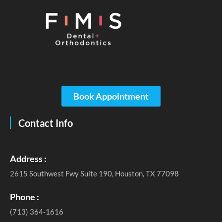
Book Appointment
Contact Info
Address :
2615 Southwest Fwy Suite 190, Houston, TX 77098
Phone :
(713) 364-1616