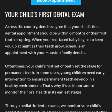
Book Appointment
YOUR CHILD’S FIRST DENTAL EXAM
Across the country, dentists agree that your child’s first
dental appointment should be within 6 months of their first
tooth erupting. When your red-faced baby begins to keep
you up at night as their teeth grow, schedule an
appointment with your Houston family dentist.
Oftentimes, your child’s first set of teeth set the stage for
permanent teeth. In some cases, young children need early
intervention to ensure permanent teeth develop in a
healthy environment. That’s why it’s so important to
monitor their oral health in its earliest stages.
Through pediatric dental exams, we monitor your child’s
dental development. This helps us predict changes and offer