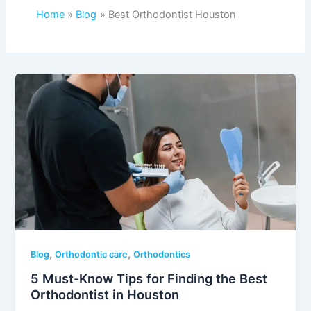
Home
Blog
Best Orthodontist Houston
,
,
Blog
Orthodontic care
Orthodontics
5 Must-Know Tips for Finding the Best
Orthodontist in Houston