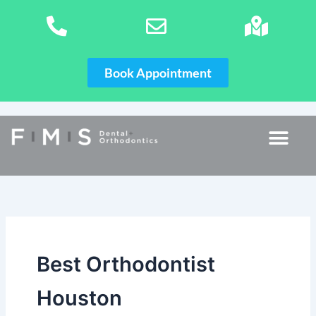
Skip
to
content
Book Appointment
Best Orthodontist
Houston