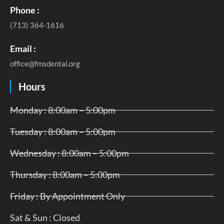
Phone :
(713) 364-1616
Email :
office@fmsdental.org
Hours
Monday : 8:00am – 5:00pm
Tuesday : 8:00am – 5:00pm
Wednesday : 8:00am – 5:00pm
Thursday : 8:00am – 5:00pm
Friday : By Appointment Only
Sat & Sun : Closed