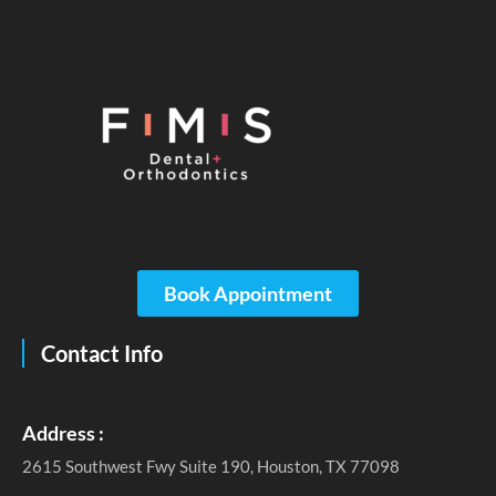
Book Appointment
Contact Info
Address :
2615 Southwest Fwy Suite 190, Houston, TX 77098