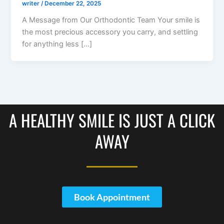
writer
/
December 22, 2025
A Message from Our Orthodontic Team Your smile is
the most precious accessory you carry, and settling
for anything less […]
A HEALTHY SMILE IS JUST A CLICK
AWAY
Book Appointment