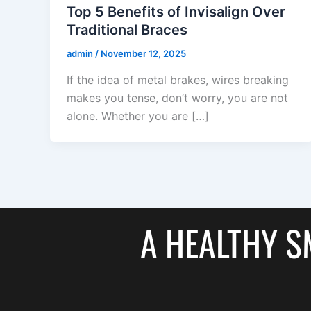
Top 5 Benefits of Invisalign Over
Traditional Braces
admin
/
November 12, 2025
If the idea of metal brakes, wires breaking
makes you tense, don’t worry, you are not
alone. Whether you are […]
A HEALTHY SM