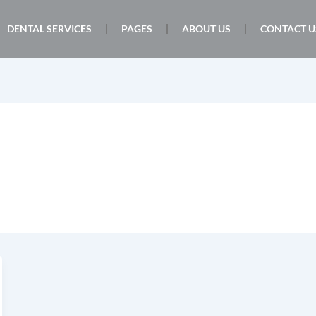
DENTAL SERVICES
PAGES
ABOUT US
CONTACT U