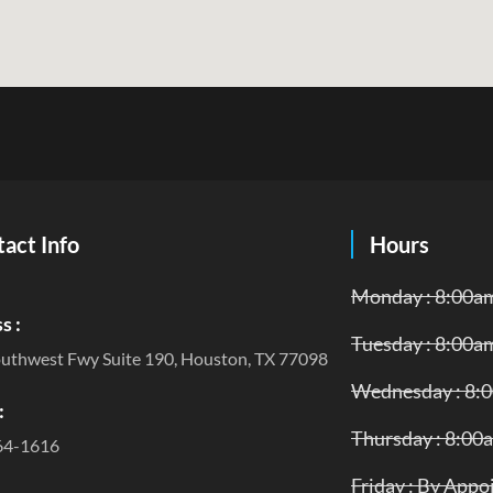
act Info
Hours
Monday : 8:00a
s :
Tuesday : 8:00a
uthwest Fwy Suite 190, Houston, TX 77098
Wednesday : 8:
:
Thursday : 8:00
64-1616
Friday : By App