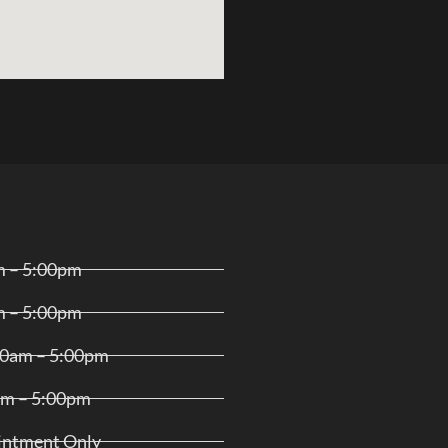
m – 5:00pm
m – 5:00pm
00am – 5:00pm
am – 5:00pm
ointment Only