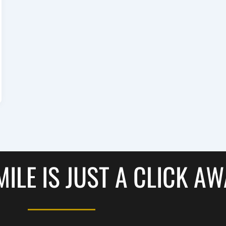
ILE IS JUST A CLICK A