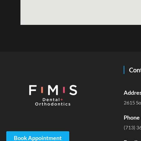
Cont
Addres
2615 So
Phone 
(713) 3
Book Appointment