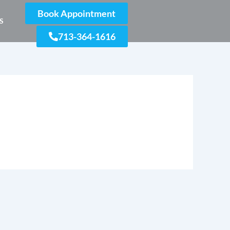
Book Appointment
S
713-364-1616