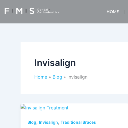
Skip
to
HOME
content
Invisalign
Home
Blog
Invisalign
,
,
Blog
Invisalign
Traditional Braces