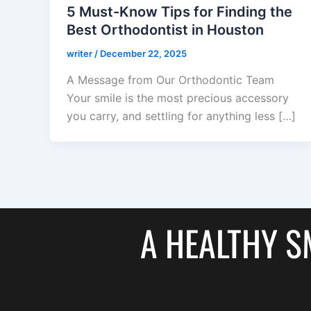
5 Must-Know Tips for Finding the
Best Orthodontist in Houston
writer
/
December 22, 2025
A Message from Our Orthodontic Team
Your smile is the most precious accessory
you carry, and settling for anything less […]
A HEALTHY SM