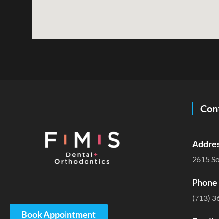
Cont
Addres
2615 So
Phone 
(713) 3
Book Appointment