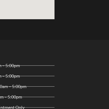
m – 5:00pm
m – 5:00pm
00am – 5:00pm
am – 5:00pm
ointment Only