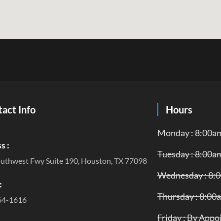
act Info
Hours
Monday : 8:00a
s :
Tuesday : 8:00a
uthwest Fwy Suite 190, Houston, TX 77098
Wednesday : 8:
:
Thursday : 8:00
64-1616
Friday : By App