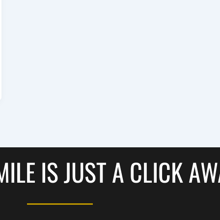
ILE IS JUST A CLICK A