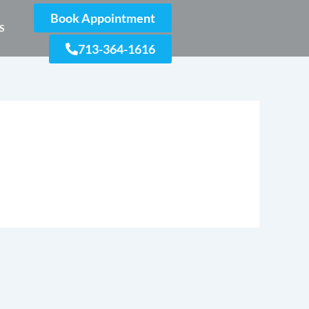
Book Appointment
S
713-364-1616