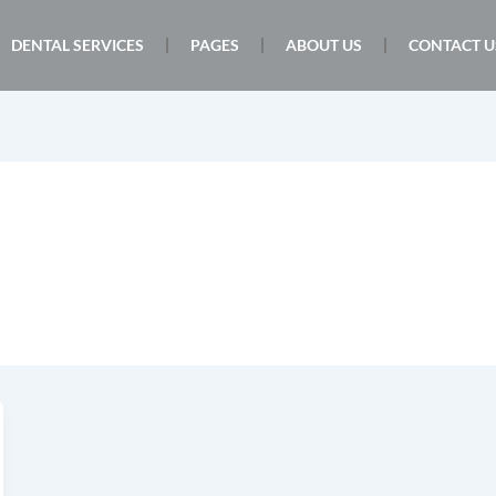
DENTAL SERVICES
PAGES
ABOUT US
CONTACT U