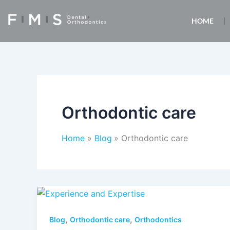
Skip
to
HOME
content
Orthodontic care
Home
Blog
Orthodontic care
,
,
Blog
Orthodontic care
Orthodontics